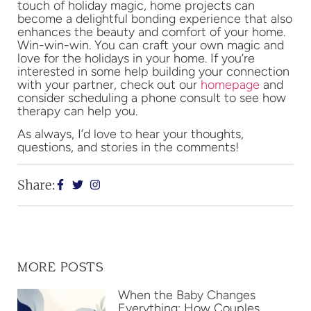
touch of holiday magic, home projects can
become a delightful bonding experience that also
enhances the beauty and comfort of your home.
Win-win-win. You can craft your own magic and
love for the holidays in your home. If you’re
interested in some help building your connection
with your partner, check out our
homepage
and
consider scheduling a phone consult to see how
therapy can help you.
As always, I’d love to hear your thoughts,
questions, and stories in the comments!
Share:
MORE POSTS
When the Baby Changes
Everything: How Couples