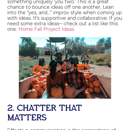
something uniquely ‘you two.’ This is a great
chance to bounce ideas off one another. Lean
into the “yes, and…” improv style when coming up
with ideas. It’s supportive and collaborative. If you
need some extra ideas– check out a list like this
one:
Home Fall Project Ideas.
2. CHATTER THAT
MATTERS