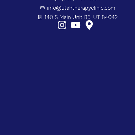
info@utahtherapyclinic.com
140 S Main Unit B5, UT 84042