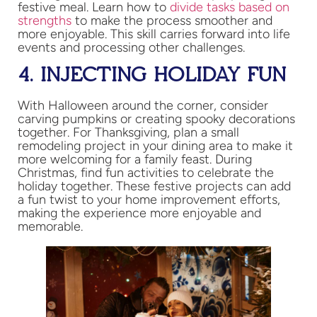
festive meal. Learn how to
divide tasks based on
strengths
to make the process smoother and
more enjoyable​. This skill carries forward into life
events and processing other challenges.
4. INJECTING HOLIDAY FUN
With Halloween around the corner, consider
carving pumpkins or creating spooky decorations
together. For Thanksgiving, plan a small
remodeling project in your dining area to make it
more welcoming for a family feast. During
Christmas, find fun activities to celebrate the
holiday together. These festive projects can add
a fun twist to your home improvement efforts,
making the experience more enjoyable and
memorable.