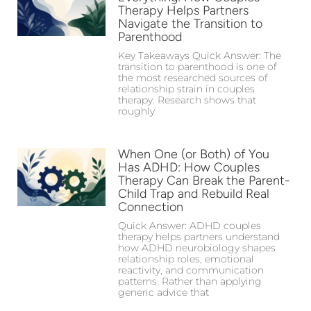
Therapy Helps Partners
Navigate the Transition to
Parenthood
Key Takeaways Quick Answer: The
transition to parenthood is one of
the most researched sources of
relationship strain in couples
therapy. Research shows that
roughly
When One (or Both) of You
Has ADHD: How Couples
Therapy Can Break the Parent-
Child Trap and Rebuild Real
Connection
Quick Answer: ADHD couples
therapy helps partners understand
how ADHD neurobiology shapes
relationship roles, emotional
reactivity, and communication
patterns. Rather than applying
generic advice that