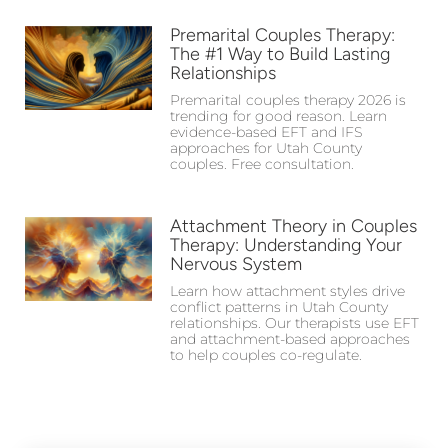
Premarital Couples Therapy:
The #1 Way to Build Lasting
Relationships
Premarital couples therapy 2026 is
trending for good reason. Learn
evidence-based EFT and IFS
approaches for Utah County
couples. Free consultation.
Attachment Theory in Couples
Therapy: Understanding Your
Nervous System
Learn how attachment styles drive
conflict patterns in Utah County
relationships. Our therapists use EFT
and attachment-based approaches
to help couples co-regulate.