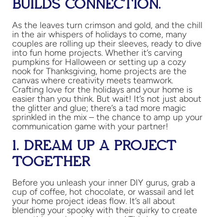
BUILDS CONNECTION.
As the leaves turn crimson and gold, and the chill
in the air whispers of holidays to come, many
couples are rolling up their sleeves, ready to dive
into fun home projects. Whether it’s carving
pumpkins for Halloween or setting up a cozy
nook for Thanksgiving, home projects are the
canvas where creativity meets teamwork.
Crafting love for the holidays and your home is
easier than you think. But wait! It’s not just about
the glitter and glue; there’s a tad more magic
sprinkled in the mix – the chance to amp up your
communication game with your partner!
1. DREAM UP A PROJECT
TOGETHER
Before you unleash your inner DIY gurus, grab a
cup of coffee, hot chocolate, or wassail and let
your home project ideas flow. It’s all about
blending your spooky with their quirky to create