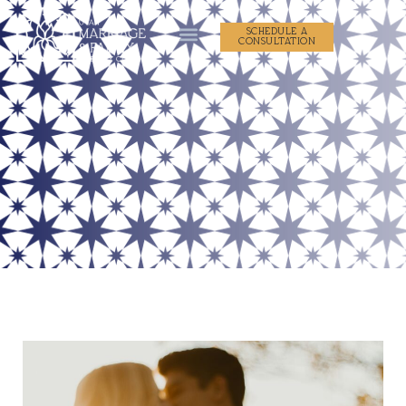
SCHEDULE A
CONSULTATION