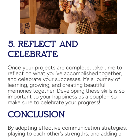
5. REFLECT AND
CELEBRATE
Once your projects are complete, take time to
reflect on what you’ve accomplished together,
and celebrate your successes. It’s a journey of
learning, growing, and creating beautiful
memories together. Developing these skills is so
important to your happiness as a couple– so
make sure to celebrate your progress!
CONCLUSION
By adopting effective communication strategies,
playing to each other’s strengths, and adding a