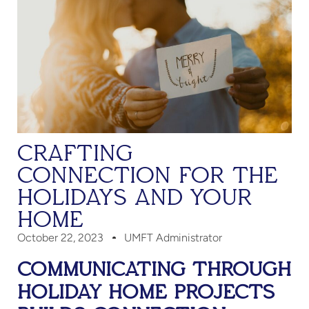
CRAFTING
CONNECTION FOR THE
HOLIDAYS AND YOUR
HOME
October 22, 2023
UMFT Administrator
COMMUNICATING THROUGH
HOLIDAY HOME PROJECTS