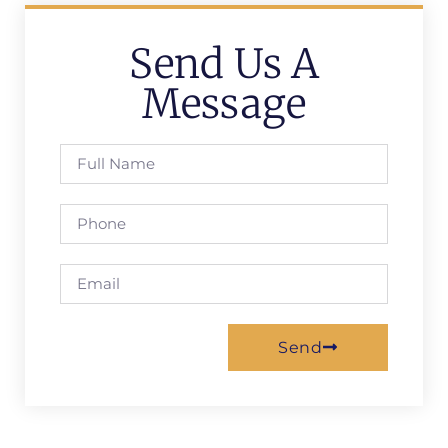
Send Us A
Message
Send