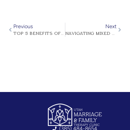
Previous
Next
TOP 5 BENEFITS OF MARRIAGE COUNSELING IN UTAH
NAVIGATING MIXED FAITH MARRIAGES
(385) 484-8654