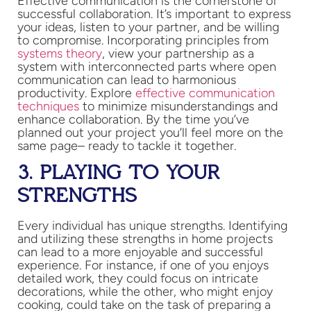
Effective communication is the cornerstone of
successful collaboration. It’s important to express
your ideas, listen to your partner, and be willing
to compromise. Incorporating principles from
systems theory
, view your partnership as a
system with interconnected parts where open
communication can lead to harmonious
productivity. Explore
effective communication
techniques
to minimize misunderstandings and
enhance collaboration​. By the time you’ve
planned out your project you’ll feel more on the
same page– ready to tackle it together.
3. PLAYING TO YOUR
STRENGTHS
Every individual has unique strengths. Identifying
and utilizing these strengths in home projects
can lead to a more enjoyable and successful
experience. For instance, if one of you enjoys
detailed work, they could focus on intricate
decorations, while the other, who might enjoy
cooking, could take on the task of preparing a