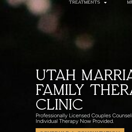
TREATMENTS
M
UTAH MARRI
FAMILY THER
CLINIC
Professionally Licensed Couples Counsel
Individual Therapy Now Provided.