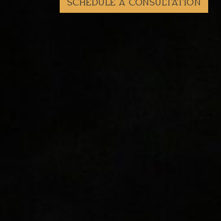
SCHEDULE A CONSULTATION