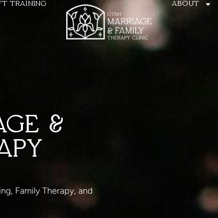
FT TRAINING
ABOUT
AGE &
APY
ing, Family Therapy, and