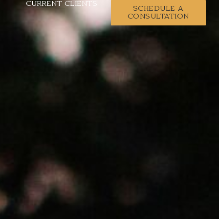
CURRENT CLIENTS
SCHEDULE A
CONSULTATION