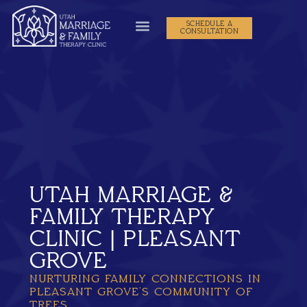
SCHEDULE A
CONSULTATION
UTAH MARRIAGE &
FAMILY THERAPY
CLINIC | PLEASANT
GROVE
NURTURING FAMILY CONNECTIONS IN
PLEASANT GROVE’S COMMUNITY OF
TREES