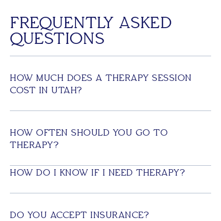
FREQUENTLY ASKED
QUESTIONS
HOW MUCH DOES A THERAPY SESSION
COST IN UTAH?
HOW OFTEN SHOULD YOU GO TO
THERAPY?
HOW DO I KNOW IF I NEED THERAPY?
DO YOU ACCEPT INSURANCE?