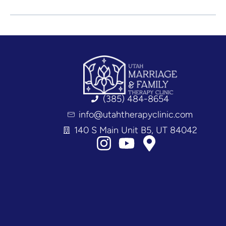
(385) 484-8654
info@utahtherapyclinic.com
140 S Main Unit B5, UT 84042