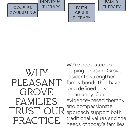
INDIVIDUAL
FAMILY
THERAPY
THERAPY
COUPLES
FAITH
COUNSELING
CRISIS
THERAPY
We’re dedicated to
helping Pleasant Grove
WHY
residents strengthen
PLEASANT
family bonds that have
long defined this
GROVE
community. Our
FAMILIES
evidence-based therapy
and compassionate
TRUST OUR
approach support both
traditional values and the
PRACTICE
needs of today’s families.