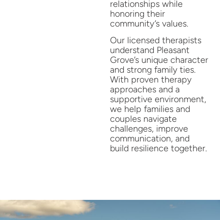
relationships while
honoring their
community’s values.
Our licensed therapists
understand Pleasant
Grove’s unique character
and strong family ties.
With proven therapy
approaches and a
supportive environment,
we help families and
couples navigate
challenges, improve
communication, and
build resilience together.