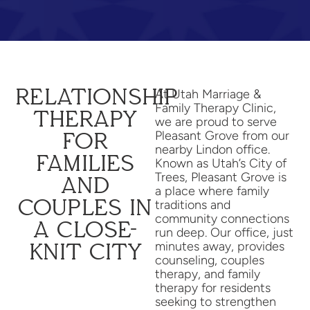
RELATIONSHIP
At Utah Marriage &
Family Therapy Clinic,
THERAPY
we are proud to serve
Pleasant Grove from our
FOR
nearby Lindon office.
FAMILIES
Known as Utah’s City of
Trees, Pleasant Grove is
AND
a place where family
COUPLES IN
traditions and
community connections
A CLOSE-
run deep. Our office, just
minutes away, provides
KNIT CITY
counseling, couples
therapy, and family
therapy for residents
seeking to strengthen