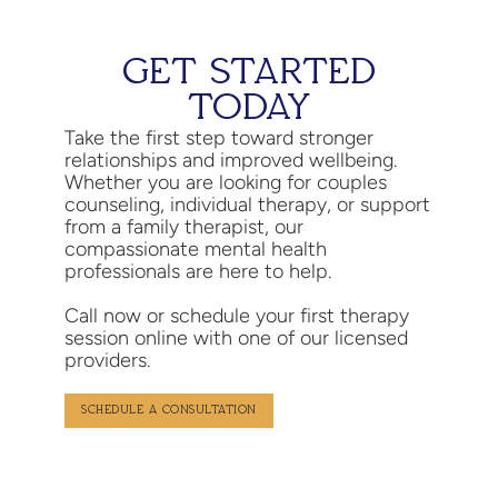
GET STARTED
TODAY
Take the first step toward stronger
relationships and improved wellbeing.
Whether you are looking for couples
counseling, individual therapy, or support
from a family therapist, our
compassionate mental health
professionals are here to help.
Call now or schedule your first therapy
session online with one of our licensed
providers.
SCHEDULE A CONSULTATION