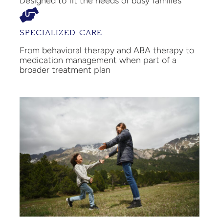
Designed to fit the needs of busy families
SPECIALIZED CARE
From behavioral therapy and ABA therapy to
medication management when part of a
broader treatment plan