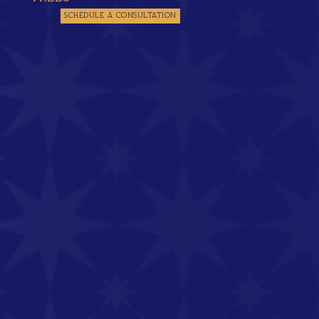
SCHEDULE A CONSULTATION