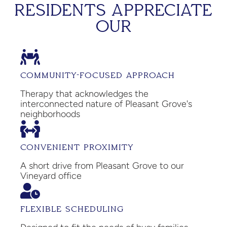
RESIDENTS APPRECIATE
OUR
COMMUNITY-FOCUSED APPROACH
Therapy that acknowledges the
interconnected nature of Pleasant Grove's
neighborhoods
CONVENIENT PROXIMITY
A short drive from Pleasant Grove to our
Vineyard office
FLEXIBLE SCHEDULING