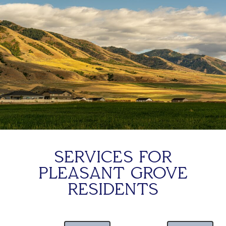
SERVICES FOR
PLEASANT GROVE
RESIDENTS