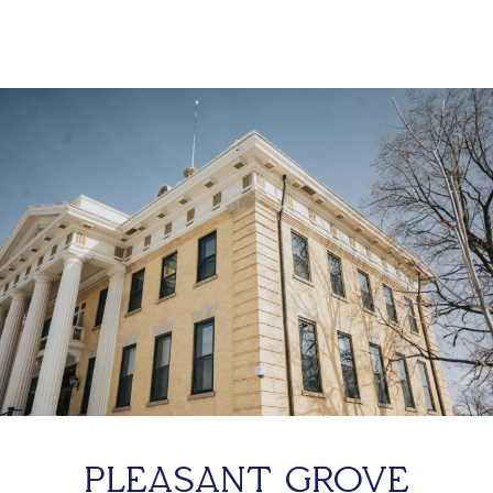
PLEASANT GROVE