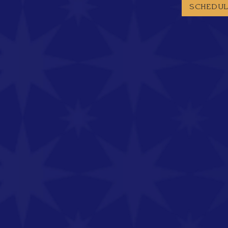
SCHEDUL