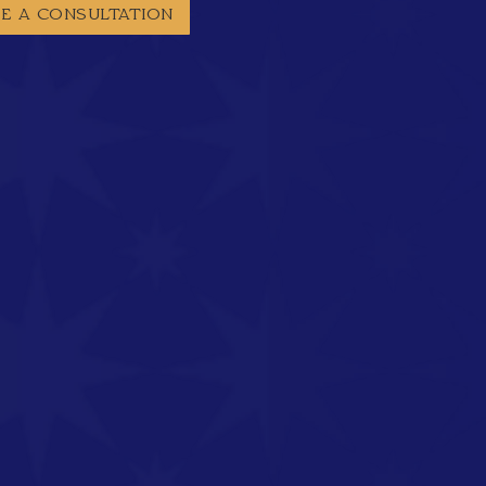
E A CONSULTATION