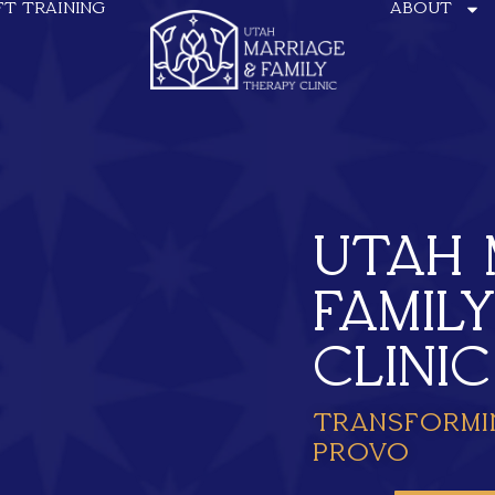
FT TRAINING
ABOUT
UTAH 
FAMIL
CLINIC
TRANSFORMI
PROVO