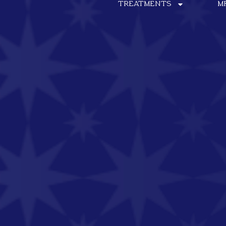
TREATMENTS
M