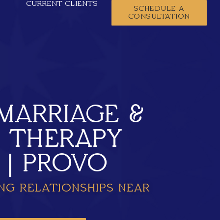
CURRENT CLIENTS
SCHEDULE A
CONSULTATION
MARRIAGE &
Y THERAPY
 | PROVO
NG RELATIONSHIPS NEAR