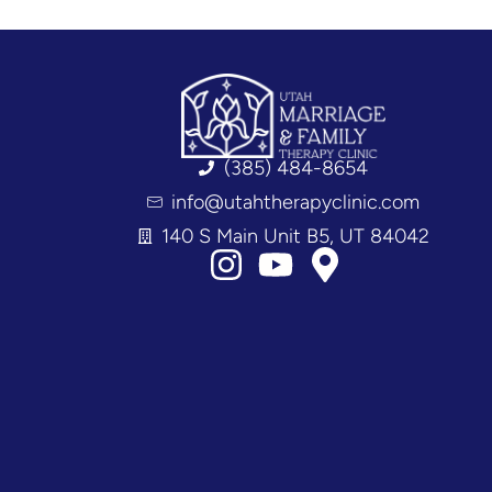
(385) 484-8654
info@utahtherapyclinic.com
140 S Main Unit B5, UT 84042