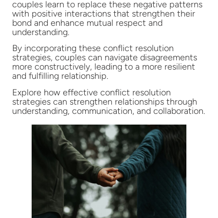
couples learn to replace these negative patterns
with positive interactions that strengthen their
bond and enhance mutual respect and
understanding.
By incorporating these conflict resolution
strategies, couples can navigate disagreements
more constructively, leading to a more resilient
and fulfilling relationship.
Explore how effective conflict resolution
strategies can strengthen relationships through
understanding, communication, and collaboration.