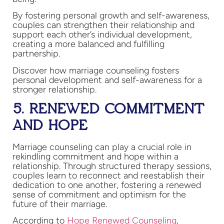
By fostering personal growth and self-awareness,
couples can strengthen their relationship and
support each other’s individual development,
creating a more balanced and fulfilling
partnership.
Discover how marriage counseling fosters
personal development and self-awareness for a
stronger relationship.
5. RENEWED COMMITMENT
AND HOPE
Marriage counseling can play a crucial role in
rekindling commitment and hope within a
relationship. Through structured therapy sessions,
couples learn to reconnect and reestablish their
dedication to one another, fostering a renewed
sense of commitment and optimism for the
future of their marriage.
According to
Hope Renewed Counseling
,