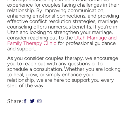
experience for couples facing challenges in their
relationship. By improving communication,
enhancing emotional connections, and providing
effective conflict resolution strategies, marriage
counseling offers numerous benefits. If you’re in
Utah and looking to strengthen your marriage,
consider reaching out to the
Utah Marriage and
Family Therapy Clinic
for professional guidance
and support.
As you consider couples therapy, we encourage
you to reach out with any questions or to
schedule a consultation. Whether you are looking
to heal, grow, or simply enhance your
relationship, we are here to support you every
step of the way.
Share: