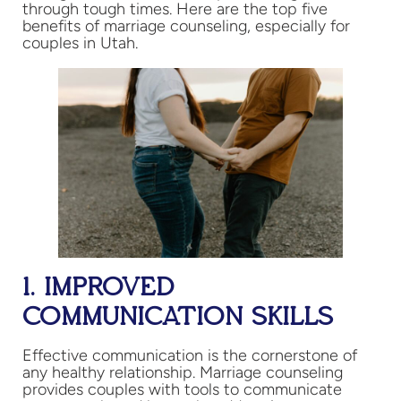
through tough times. Here are the top five
benefits of marriage counseling, especially for
couples in Utah.
1. IMPROVED
COMMUNICATION SKILLS
Effective communication is the cornerstone of
any healthy relationship. Marriage counseling
provides couples with tools to communicate