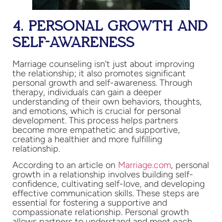
4. PERSONAL GROWTH AND
SELF-AWARENESS
Marriage counseling isn’t just about improving
the relationship; it also promotes significant
personal growth and self-awareness. Through
therapy, individuals can gain a deeper
understanding of their own behaviors, thoughts,
and emotions, which is crucial for personal
development. This process helps partners
become more empathetic and supportive,
creating a healthier and more fulfilling
relationship.
According to an article on
Marriage.com
, personal
growth in a relationship involves building self-
confidence, cultivating self-love, and developing
effective communication skills. These steps are
essential for fostering a supportive and
compassionate relationship. Personal growth
allows partners to understand and meet each