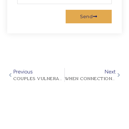
Send
Previous
Next
COUPLES VULNERABILITY IMPROVES RELATIONSHIPS
WHEN CONNECTION FADES: HOW COUPLES THERAPY CAN REIGNITE INTIMACY IN YOUR RELATIONSHIP