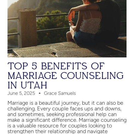
TOP 5 BENEFITS OF
MARRIAGE COUNSELING
IN UTAH
June 5, 2025
Grace Samuels
Marriage is a beautiful journey, but it can also be
challenging. Every couple faces ups and downs,
and sometimes, seeking professional help can
make a significant difference. Marriage counseling
is a valuable resource for couples looking to
strengthen their relationship and navigate