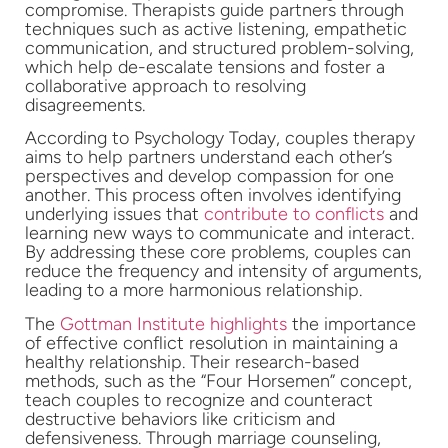
compromise. Therapists guide partners through
techniques such as active listening, empathetic
communication, and structured problem-solving,
which help de-escalate tensions and foster a
collaborative approach to resolving
disagreements.
According to Psychology Today, couples therapy
aims to help partners understand each other’s
perspectives and develop compassion for one
another. This process often involves identifying
underlying issues that
contribute to conflicts
and
learning new ways to communicate and interact.
By addressing these core problems, couples can
reduce the frequency and intensity of arguments,
leading to a more harmonious relationship.
The
Gottman Institute highlights
the importance
of effective conflict resolution in maintaining a
healthy relationship. Their research-based
methods, such as the “Four Horsemen” concept,
teach couples to recognize and counteract
destructive behaviors like criticism and
defensiveness. Through marriage counseling,