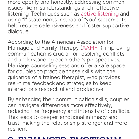
more openly and honestly, addressing common
issues like misunderstandings and ineffective
listening. Techniques such as
active listening
and
using “I” statements instead of “you” statements
help reduce defensiveness and foster supportive
dialogue.
According to the American Association for
Marriage and Family Therapy (
AAMFT
), improving
communication is crucial for resolving conflicts
and understanding each other’s perspectives.
Marriage counseling sessions offer a safe space
for couples to practice these skills with the
guidance of a trained therapist, who provides
real-time feedback and strategies to keep
interactions respectful and productive.
By enhancing their communication skills, couples
can navigate differences more effectively,
reducing the frequency and intensity of conflicts.
This leads to deeper emotional intimacy and
trust, making the relationship stronger and more
resilient.