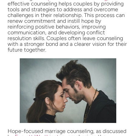
effective counseling helps couples by providing
tools and strategies to address and overcome
challenges in their relationship. This process can
renew commitment and instill hope by
reinforcing positive behaviors, improving
communication, and developing conflict
resolution skills. Couples often leave counseling
with a stronger bond and a clearer vision for their
future together.
Hope-focused marriage counseling, as discussed