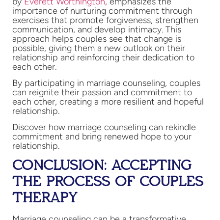
by
Everett Worthington
, emphasizes the
importance of nurturing commitment through
exercises that promote forgiveness, strengthen
communication, and develop intimacy. This
approach helps couples see that change is
possible, giving them a new outlook on their
relationship and reinforcing their dedication to
each other.
By participating in marriage counseling, couples
can reignite their passion and commitment to
each other, creating a more resilient and hopeful
relationship.
Discover how marriage counseling can rekindle
commitment and bring renewed hope to your
relationship.
CONCLUSION: ACCEPTING
THE PROCESS OF COUPLES
THERAPY
Marriage counseling can be a transformative