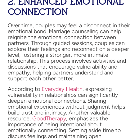
2. ENHANCED EMOTIONAL
CONNECTION
Over time, couples may feel a disconnect in their
emotional bond. Marriage counseling can help
reignite the emotional connection between
partners. Through guided sessions, couples can
explore their feelings and reconnect on a deeper
level, fostering a stronger, more intimate
relationship. This process involves activities and
discussions that encourage vulnerability and
empathy, helping partners understand and
support each other better.
According to
Everyday Health
, expressing
vulnerability in relationships can significantly
deepen emotional connections. Sharing
emotional experiences without judgment helps
build trust and intimacy. Another valuable
resource,
GoodTherapy
, emphasizes the
importance of being intentional about
emotionally connecting. Setting aside time to
discuss feelings and maintaining open