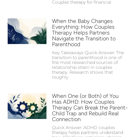
Couples therapy for financial
When the Baby Changes
Everything: How Couples
Therapy Helps Partners
Navigate the Transition to
Parenthood
Key Takeaways Quick Answer: The
transition to parenthood is one of
the most researched sources of
relationship strain in couples
therapy. Research shows that
roughly
When One (or Both) of You
Has ADHD: How Couples
Therapy Can Break the Parent-
Child Trap and Rebuild Real
Connection
Quick Answer: ADHD couples
therapy helps partners understand