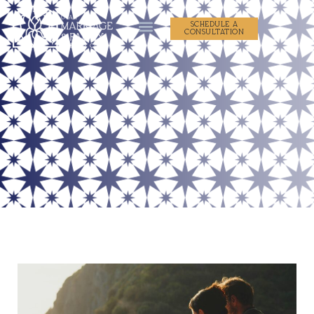
SCHEDULE A
CONSULTATION