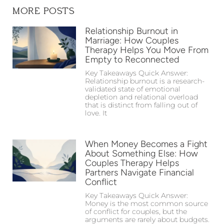
MORE POSTS
Relationship Burnout in
Marriage: How Couples
Therapy Helps You Move From
Empty to Reconnected
Key Takeaways Quick Answer:
Relationship burnout is a research-
validated state of emotional
depletion and relational overload
that is distinct from falling out of
love. It
When Money Becomes a Fight
About Something Else: How
Couples Therapy Helps
Partners Navigate Financial
Conflict
Key Takeaways Quick Answer:
Money is the most common source
of conflict for couples, but the
arguments are rarely about budgets.