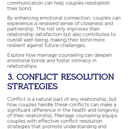
communication can help couples reestablish
their bond.
By enhancing emotional connection, couples can
experience a renewed sense of closeness and
partnership. This not only improves their
relationship satisfaction but also contributes to
overall well-being, making their bond more
resilient against future challenges.
Explore how marriage counseling can deepen
emotional bonds and foster intimacy in
relationships.
3. CONFLICT RESOLUTION
STRATEGIES
Conflict is a natural part of any relationship, but
how couples handle these conflicts can make a
significant difference in the health and longevity
of their relationship. Marriage counseling equips
couples with effective conflict resolution
strategies that promote understanding and