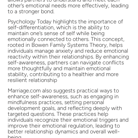
other’s emotional needs more effectively, leading
to a stronger bond.
Psychology Today highlights the importance of
self-differentiation, which is the ability to
maintain one’s sense of self while being
emotionally connected to others. This concept,
rooted in Bowen Family Systems Theory, helps
individuals manage anxiety and reduce emotional
reactivity within their relationships. By enhancing
self-awareness, partners can navigate conflicts
more thoughtfully and maintain emotional
stability, contributing to a healthier and more
resilient relationship
Marriage.com also suggests practical ways to
enhance self-awareness, such as engaging in
mindfulness practices, setting personal
development goals, and reflecting deeply with
targeted questions. These practices help
individuals recognize their emotional triggers and
improve their emotional regulation, leading to
better relationship dynamics and overall well-
being.