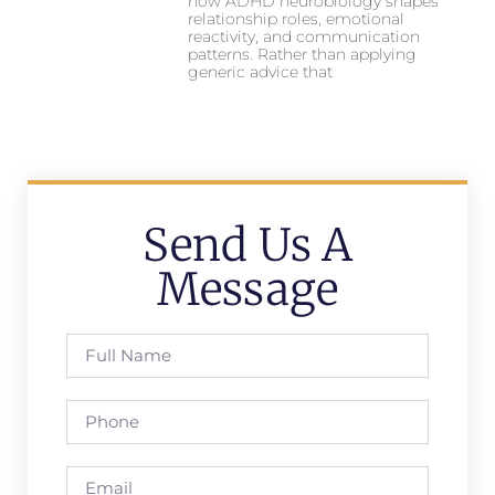
how ADHD neurobiology shapes
relationship roles, emotional
reactivity, and communication
patterns. Rather than applying
generic advice that
Send Us A
Message