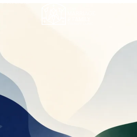
FT TRAINING
ABOUT