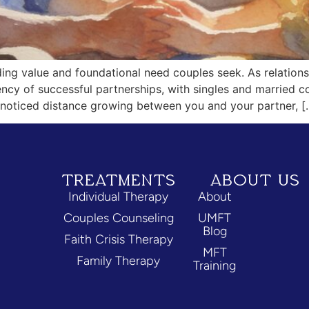
ing value and foundational need couples seek. As relations
ency of successful partnerships, with singles and married
ve noticed distance growing between you and your partner, [
TREATMENTS
ABOUT US
Individual Therapy
About
Couples Counseling
UMFT
Blog
Faith Crisis Therapy
MFT
Family Therapy
Training