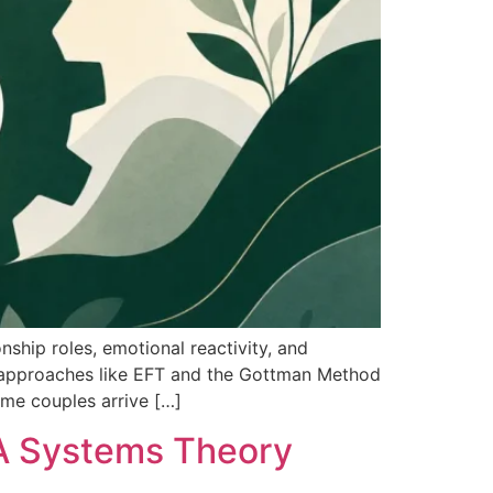
hip roles, emotional reactivity, and
es approaches like EFT and the Gottman Method
ome couples arrive […]
: A Systems Theory