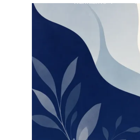
TREATMENTS
M