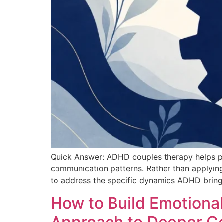
Quick Answer: ADHD couples therapy helps pa
communication patterns. Rather than applying
to address the specific dynamics ADHD brings
How to Build Emotional
Approach to Deeper C