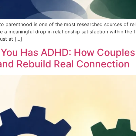
o parenthood is one of the most researched sources of rela
meaningful drop in relationship satisfaction within the first
ust at […]
f You Has ADHD: How Couples
 and Rebuild Real Connection