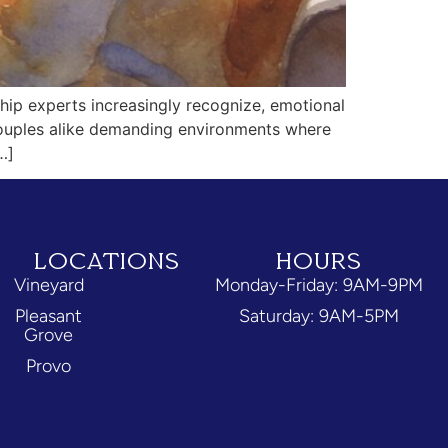
hip experts increasingly recognize, emotional
 couples alike demanding environments where
…]
LOCATIONS
HOURS
Vineyard
Monday-Friday: 9AM-9PM
Pleasant
Saturday: 9AM-5PM
Grove
Provo