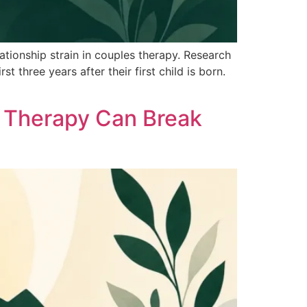
tionship strain in couples therapy. Research
 three years after their first child is born.
 Therapy Can Break