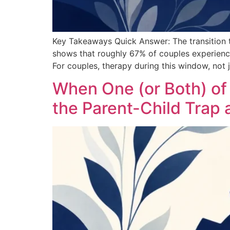
Key Takeaways Quick Answer: The transition t
shows that roughly 67% of couples experience a 
For couples, therapy during this window, not j
When One (or Both) o
the Parent-Child Trap