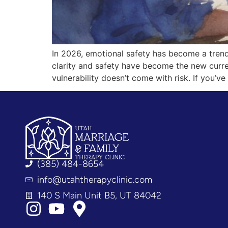
In 2026, emotional safety has become a trend
clarity and safety have become the new curr
vulnerability doesn’t come with risk. If you’
(385) 484-8654
info@utahtherapyclinic.com
140 S Main Unit B5, UT 84042