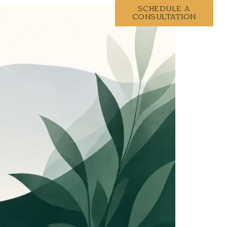
CURRENT CLIENTS
SCHEDULE A
CONSULTATION