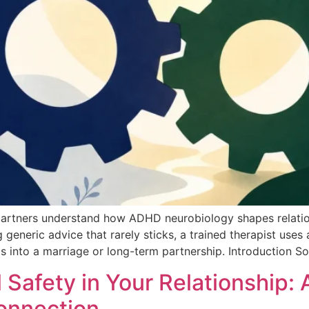
rtners understand how ADHD neurobiology shapes relations
 generic advice that rarely sticks, a trained therapist us
 into a marriage or long-term partnership. Introduction S
 Safety in Your Relationship
onnection